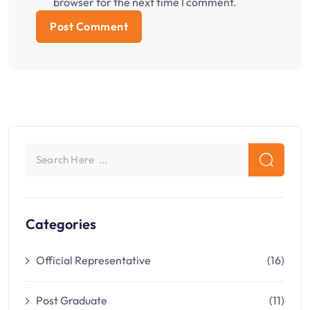
browser for the next time I comment.
Categories
Official Representative
(16)
Post Graduate
(11)