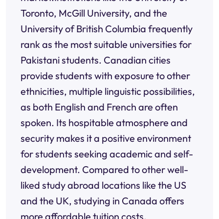
Toronto, McGill University, and the
University of British Columbia frequently
rank as the most suitable universities for
Pakistani students. Canadian cities
provide students with exposure to other
ethnicities, multiple linguistic possibilities,
as both English and French are often
spoken. Its hospitable atmosphere and
security makes it a positive environment
for students seeking academic and self-
development. Compared to other well-
liked study abroad locations like the US
and the UK, studying in Canada offers
more affordable tuition costs.