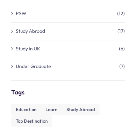
PSW
(12)
Study Abroad
(17)
Study in UK
(6)
Under Graduate
(7)
Tags
Education
Learn
Study Abroad
Top Destination