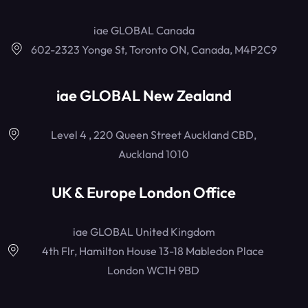
iae GLOBAL Canada
602-2323 Yonge St, Toronto ON, Canada, M4P2C9
iae GLOBAL New Zealand
Level 4 , 220 Queen Street Auckland CBD,
Auckland 1010
UK & Europe London Office
iae GLOBAL United Kingdom
4th Flr, Hamilton House 13-18 Mabledon Place
London WC1H 9BD