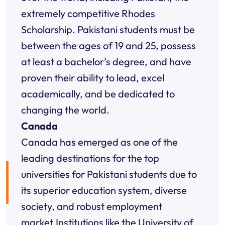
extremely competitive Rhodes
Scholarship. Pakistani students must be
between the ages of 19 and 25, possess
at least a bachelor’s degree, and have
proven their ability to lead, excel
academically, and be dedicated to
changing the world.
Canada
Canada has emerged as one of the
leading destinations for the top
universities for Pakistani students due to
its superior education system, diverse
society, and robust employment
market.Institutions like the University of