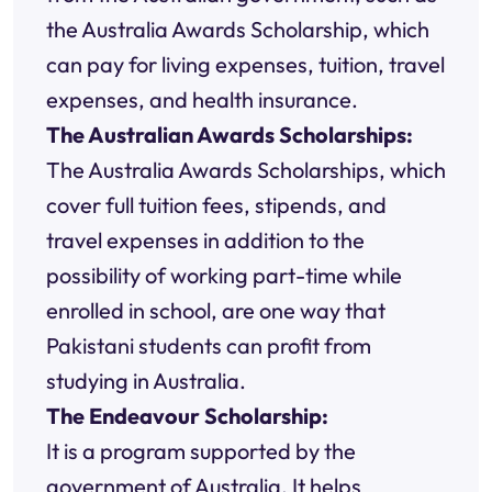
the Australia Awards Scholarship, which
can pay for living expenses, tuition, travel
expenses, and health insurance.
The Australian Awards Scholarships:
The Australia Awards Scholarships, which
cover full tuition fees, stipends, and
travel expenses in addition to the
possibility of working part-time while
enrolled in school, are one way that
Pakistani students can profit from
studying in Australia.
The Endeavour Scholarship:
It is a program supported by the
government of Australia. It helps