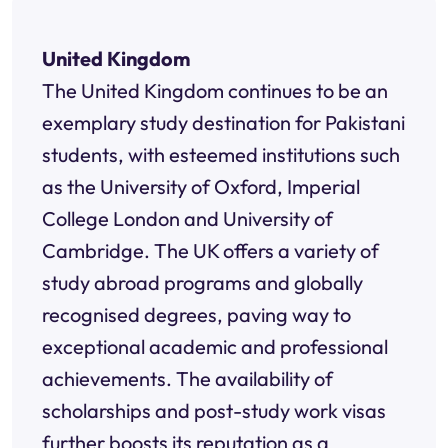
United Kingdom
The United Kingdom continues to be an
exemplary study destination for Pakistani
students, with esteemed institutions such
as the University of Oxford, Imperial
College London and University of
Cambridge. The UK offers a variety of
study abroad programs and globally
recognised degrees, paving way to
exceptional academic and professional
achievements. The availability of
scholarships and post-study work visas
further boosts its reputation as a