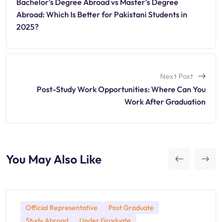
Bachelor’s Degree Abroad vs Master’s Degree
Abroad: Which Is Better for Pakistani Students in
2025?
Next Post
Post-Study Work Opportunities: Where Can You
Work After Graduation
You May Also Like
Official Representative
Post Graduate
Study Abroad
Under Graduate