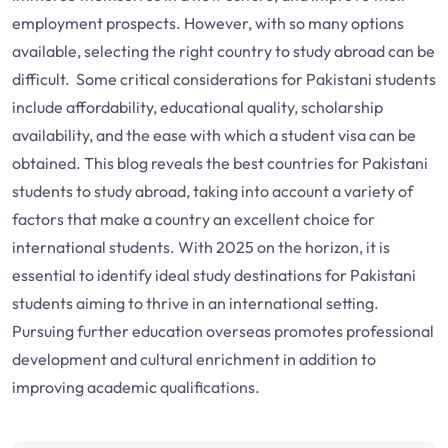
employment prospects. However, with so many options
available, selecting the right country to study abroad can be
difficult. Some critical considerations for Pakistani students
include affordability, educational quality, scholarship
availability, and the ease with which a student visa can be
obtained. This blog reveals the best countries for Pakistani
students to study abroad, taking into account a variety of
factors that make a country an excellent choice for
international students. With 2025 on the horizon, it is
essential to identify ideal study destinations for Pakistani
students aiming to thrive in an international setting.
Pursuing further education overseas promotes professional
development and cultural enrichment in addition to
improving academic qualifications.