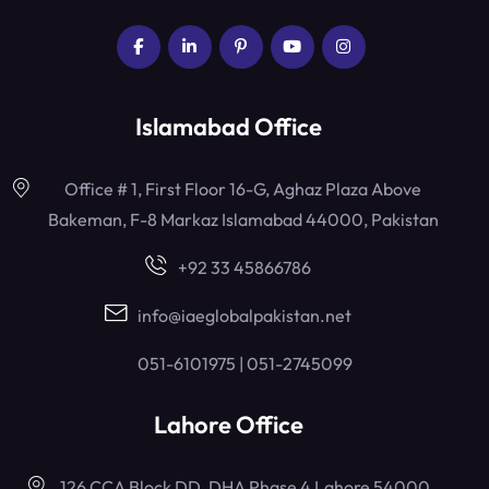
Islamabad Office
Office # 1, First Floor 16-G, Aghaz Plaza Above
Bakeman, F-8 Markaz Islamabad 44000, Pakistan
+92 33 45866786
info@iaeglobalpakistan.net
051-6101975 | 051-2745099
Lahore Office
126 CCA Block DD, DHA Phase 4 Lahore 54000