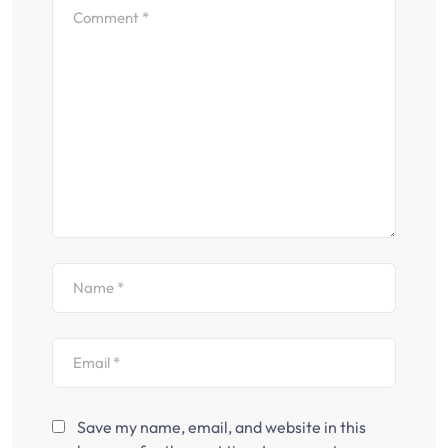
Save my name, email, and website in this