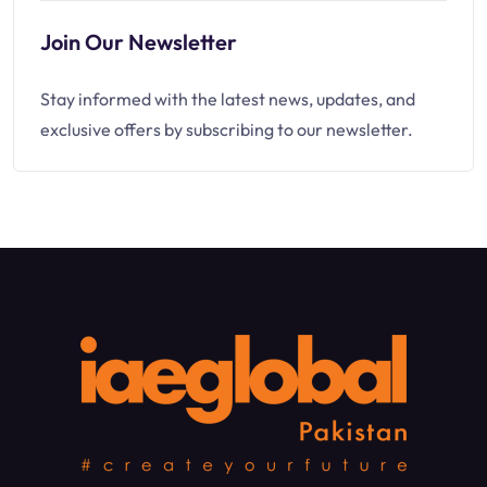
Join Our Newsletter
Stay informed with the latest news, updates, and
exclusive offers by subscribing to our newsletter.