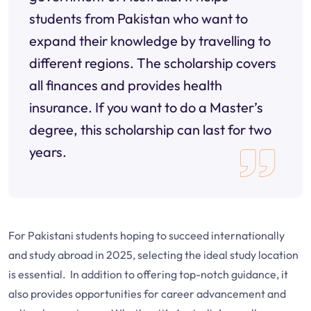
students from Pakistan who want to
expand their knowledge by travelling to
different regions. The scholarship covers
all finances and provides health
insurance. If you want to do a Master’s
degree, this scholarship can last for two
years.
For Pakistani students hoping to succeed internationally
and study abroad in 2025, selecting the ideal study location
is essential. In addition to offering top-notch guidance, it
also provides opportunities for career advancement and