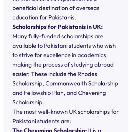
beneficial destination of overseas
education for Pakistanis.
Scholarships for Pakistanis in UK:
Many fully-funded scholarships are
available to Pakistani students who wish
to strive for excellence in academics,
making the process of studying abroad
easier. These include the Rhodes
Scholarship, Commonwealth Scholarship
and Fellowship Plan, and Chevening
Scholarship.
The most well-known UK scholarships for
Pakistani students are:
The Chevening Scholarship:
It is a