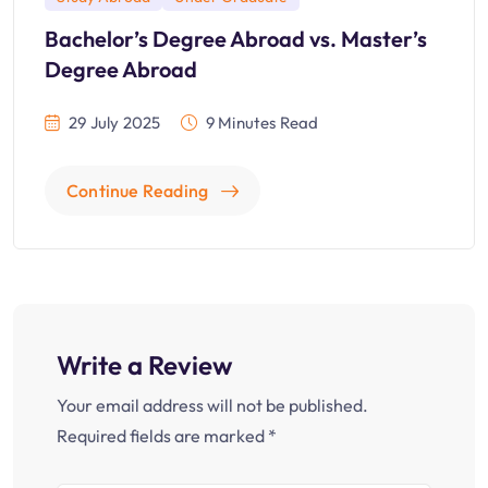
Bachelor’s Degree Abroad vs. Master’s
Degree Abroad
29 July 2025
9 Minutes Read
Continue Reading
Write a Review
Your email address will not be published.
Required fields are marked
*