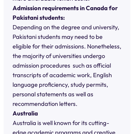
Admission requirements in Canada for
Pakistani students:
Depending on the degree and university,
Pakistani students may need to be
eligible for their admissions. Nonetheless,
the majority of universities undergo
admission procedures such as official
transcripts of academic work, English
language proficiency, study permits,
personal statements as well as
recommendation letters.
Australia
Australia is well known for its cutting-
edge academic programs and creative