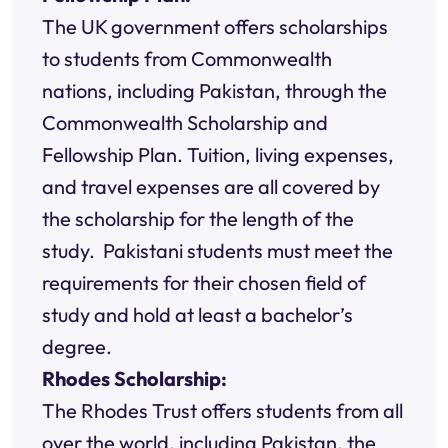
The UK government offers scholarships
to students from Commonwealth
nations, including Pakistan, through the
Commonwealth Scholarship and
Fellowship Plan. Tuition, living expenses,
and travel expenses are all covered by
the scholarship for the length of the
study. Pakistani students must meet the
requirements for their chosen field of
study and hold at least a bachelor’s
degree.
Rhodes Scholarship:
The Rhodes Trust offers students from all
over the world, including Pakistan, the