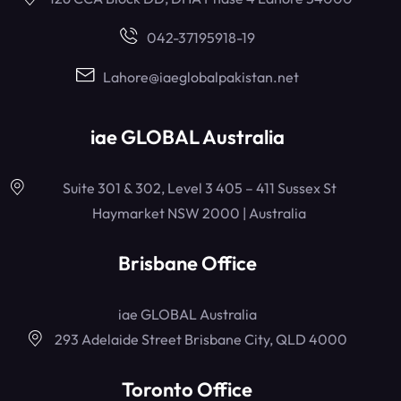
042-37195918-19
Lahore@iaeglobalpakistan.net
iae GLOBAL Australia
Suite 301 & 302, Level 3 405 – 411 Sussex St
Haymarket NSW 2000 | Australia
Brisbane Office
iae GLOBAL Australia
293 Adelaide Street Brisbane City, QLD 4000
Toronto Office