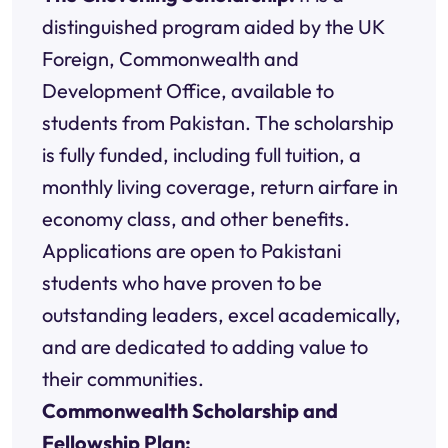
distinguished program aided by the UK
Foreign, Commonwealth and
Development Office, available to
students from Pakistan. The scholarship
is fully funded, including full tuition, a
monthly living coverage, return airfare in
economy class, and other benefits.
Applications are open to Pakistani
students who have proven to be
outstanding leaders, excel academically,
and are dedicated to adding value to
their communities.
Commonwealth Scholarship and
Fellowship Plan: