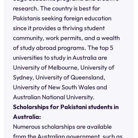
research. The country is best for
Pakistanis seeking foreign education
since it provides a thriving student
community, work permits, and a wealth
of study abroad programs. The top 5
universities to study in Australia are
University of Melbourne, University of
Sydney, University of Queensland,
University of New South Wales and
Australian National University.
Scholarships for Pakistani students in
Australia:
Numerous scholarships are available
from the Australian government, such as