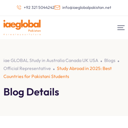
+92 321 5044242
info@iaeglobalpakistan.net
iae GLOBAL Study in Australia Canada UK USA
Blogs
Official Representative
Study Abroad in 2025: Best
Countries for Pakistani Students
Blog Details