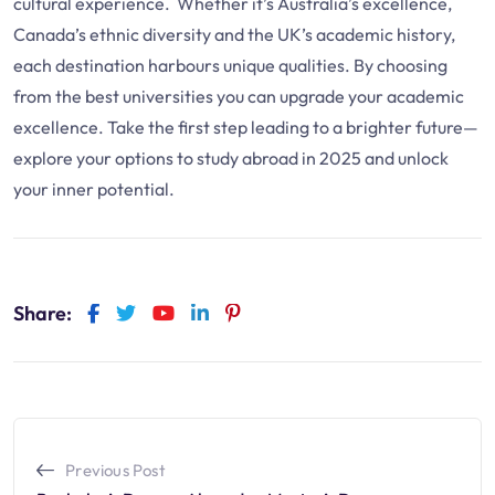
cultural experience. Whether it’s Australia’s excellence,
Canada’s ethnic diversity and the UK’s academic history,
each destination harbours unique qualities. By choosing
from the best universities you can upgrade your academic
excellence. Take the first step leading to a brighter future—
explore your options to study abroad in 2025 and unlock
your inner potential.
Share:
Previous Post