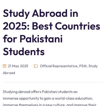
Study Abroad in
2025: Best Countries
for Pakistani
Students
21 May 2025
Official Representative
,
PSW
,
Study
Abroad
Studying abroad offers Pakistani students an
immense opportunity to gain a world-class education,
immerse themselves in a new culture, and improve their