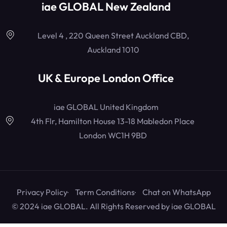
iae GLOBAL New Zealand
Level 4 , 220 Queen Street Auckland CBD,
Auckland 1010
UK & Europe London Office
iae GLOBAL United Kingdom
4th Flr, Hamilton House 13-18 Mabledon Place
London WC1H 9BD
Privacy Policy
Term Conditions
Chat on WhatsApp
© 2024 iae GLOBAL. All Rights Reserved by
iae GLOBAL