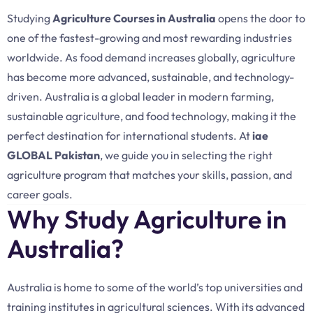
Studying
Agriculture Courses in Australia
opens the door to
one of the fastest-growing and most rewarding industries
worldwide. As food demand increases globally, agriculture
has become more advanced, sustainable, and technology-
driven. Australia is a global leader in modern farming,
sustainable agriculture, and food technology, making it the
perfect destination for international students. At
iae
GLOBAL Pakistan
, we guide you in selecting the right
agriculture program that matches your skills, passion, and
career goals.
Why Study Agriculture in
Australia?
Australia is home to some of the world’s top universities and
training institutes in agricultural sciences. With its advanced