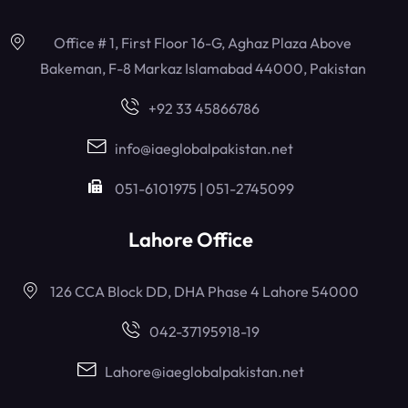
Office # 1, First Floor 16-G, Aghaz Plaza Above
Bakeman, F-8 Markaz Islamabad 44000, Pakistan
+92 33 45866786
info@iaeglobalpakistan.net
051-6101975 | 051-2745099
Lahore Office
126 CCA Block DD, DHA Phase 4 Lahore 54000
042-37195918-19
Lahore@iaeglobalpakistan.net