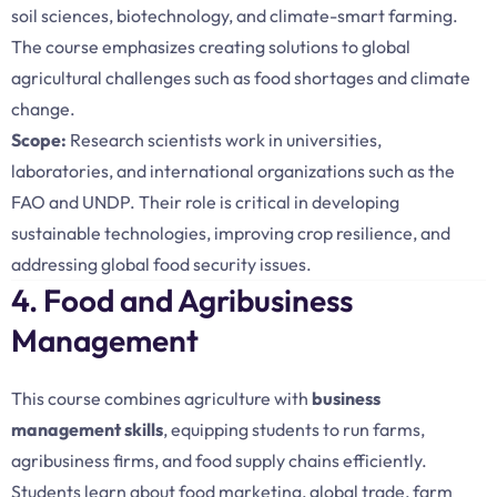
soil sciences, biotechnology, and climate-smart farming.
The course emphasizes creating solutions to global
agricultural challenges such as food shortages and climate
change.
Scope:
Research scientists work in universities,
laboratories, and international organizations such as the
FAO and UNDP. Their role is critical in developing
sustainable technologies, improving crop resilience, and
addressing global food security issues.
4. Food and Agribusiness
Management
This course combines agriculture with
business
management skills
, equipping students to run farms,
agribusiness firms, and food supply chains efficiently.
Students learn about food marketing, global trade, farm