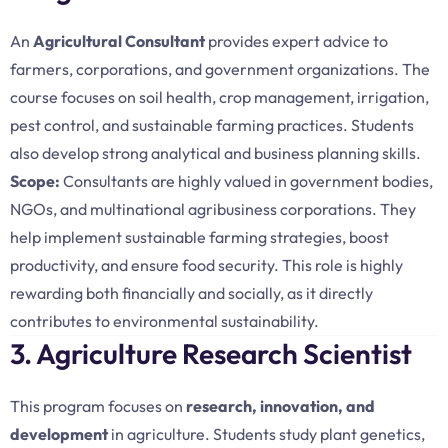
An
Agricultural Consultant
provides expert advice to
farmers, corporations, and government organizations. The
course focuses on soil health, crop management, irrigation,
pest control, and sustainable farming practices. Students
also develop strong analytical and business planning skills.
Scope:
Consultants are highly valued in government bodies,
NGOs, and multinational agribusiness corporations. They
help implement sustainable farming strategies, boost
productivity, and ensure food security. This role is highly
rewarding both financially and socially, as it directly
contributes to environmental sustainability.
3. Agriculture Research Scientist
This program focuses on
research, innovation, and
development
in agriculture. Students study plant genetics,