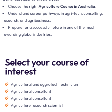
Choose the right
Agriculture Course in Australia
.
Understand career pathways in agri-tech, consulting,
research, and agribusiness.
Prepare for a successful future in one of the most
rewarding global industries.
Select your course of
interest
Agricultural and aggrotech technician
Agricultural consultant
Agricultural consultant
Agriculture research scientist