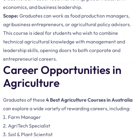
economics, and business leadership.
Scope:
Graduates can work as food production managers,
agribusiness entrepreneurs, or agricultural policy advisors.
This course is ideal for students who wish to combine
technical agricultural knowledge with management and
leadership skills, opening doors to both corporate and
entrepreneurial careers.
Career Opportunities in
Agriculture
Graduates of these
4 Best Agriculture Courses in Australia
can explore a wide variety of rewarding careers, including:
Farm Manager
AgriTech Specialist
Soil & Plant Scientist