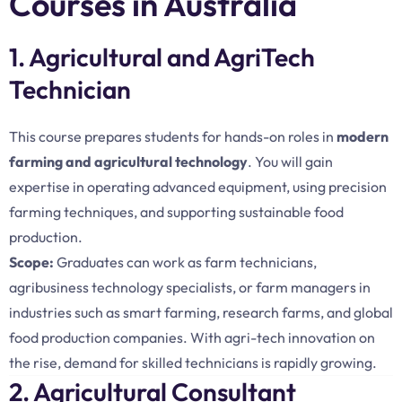
Courses in Australia
1. Agricultural and AgriTech
Technician
This course prepares students for hands-on roles in
modern
farming and agricultural technology
. You will gain
expertise in operating advanced equipment, using precision
farming techniques, and supporting sustainable food
production.
Scope:
Graduates can work as farm technicians,
agribusiness technology specialists, or farm managers in
industries such as smart farming, research farms, and global
food production companies. With agri-tech innovation on
the rise, demand for skilled technicians is rapidly growing.
2. Agricultural Consultant