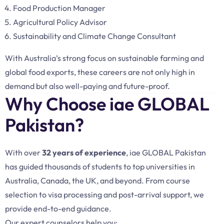
Food Production Manager
Agricultural Policy Advisor
Sustainability and Climate Change Consultant
With Australia’s strong focus on sustainable farming and
global food exports, these careers are not only high in
demand but also well-paying and future-proof.
Why Choose iae GLOBAL
Pakistan?
With over
32 years of experience
, iae GLOBAL Pakistan
has guided thousands of students to top universities in
Australia, Canada, the UK, and beyond. From course
selection to visa processing and post-arrival support, we
provide end-to-end guidance.
Our expert counselors help you: