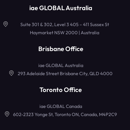
iae GLOBAL Australia
Suite 301 & 302, Level 3 405 – 411 Sussex St
Haymarket NSW 2000 | Australia
Brisbane Office
iae GLOBAL Australia
293 Adelaide Street Brisbane City, QLD 4000
Toronto Office
iae GLOBAL Canada
602-2323 Yonge St, Toronto ON, Canada, M4P2C9