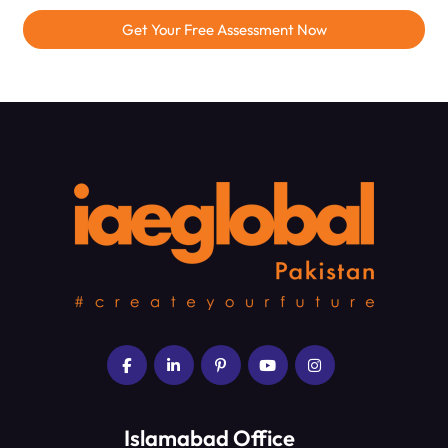
Get Your Free Assessment Now
Islamabad Office