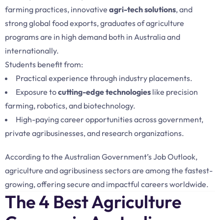
farming practices, innovative
agri-tech solutions
, and
strong global food exports, graduates of agriculture
programs are in high demand both in Australia and
internationally.
Students benefit from:
Practical experience through industry placements.
Exposure to
cutting-edge technologies
like precision
farming, robotics, and biotechnology.
High-paying career opportunities across government,
private agribusinesses, and research organizations.
According to the Australian Government’s Job Outlook,
agriculture and agribusiness sectors are among the fastest-
growing, offering secure and impactful careers worldwide.
The 4 Best Agriculture