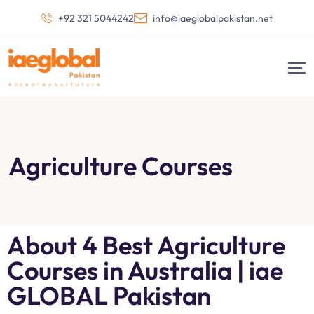
+92 321 5044242
info@iaeglobalpakistan.net
Agriculture Courses
About 4 Best Agriculture
Courses in Australia | iae
GLOBAL Pakistan