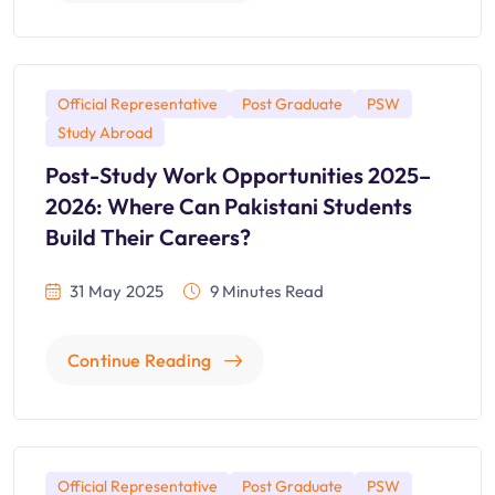
Official Representative
Post Graduate
PSW
Study Abroad
Post-Study Work Opportunities 2025–
2026: Where Can Pakistani Students
Build Their Careers?
31 May 2025
9 Minutes Read
Continue Reading
Official Representative
Post Graduate
PSW