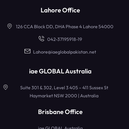
Lahore Office
126 CCA Block DD, DHA Phase 4 Lahore 54000
042-37195918-19
Lahore@iaeglobalpakistan.net
iae GLOBAL Australia
Suite 301 & 302, Level 3 405 – 411 Sussex St
Haymarket NSW 2000 | Australia
Brisbane Office
iae GLOBAL Australia