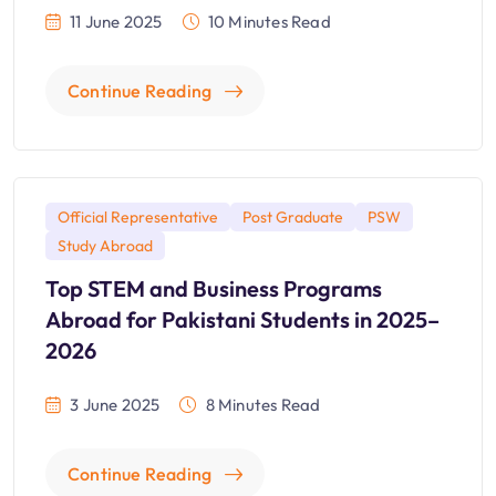
11 June 2025
10 Minutes Read
Continue Reading
Official Representative
Post Graduate
PSW
Study Abroad
Top STEM and Business Programs
Abroad for Pakistani Students in 2025–
2026
3 June 2025
8 Minutes Read
Continue Reading