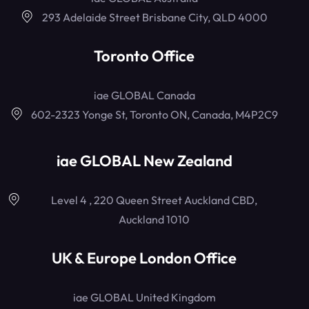
293 Adelaide Street Brisbane City, QLD 4000
Toronto Office
iae GLOBAL Canada
602-2323 Yonge St, Toronto ON, Canada, M4P2C9
iae GLOBAL New Zealand
Level 4 , 220 Queen Street Auckland CBD,
Auckland 1010
UK & Europe London Office
iae GLOBAL United Kingdom