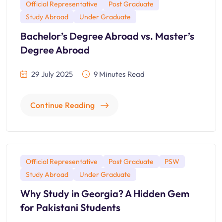
Official Representative
Post Graduate
Study Abroad
Under Graduate
Bachelor’s Degree Abroad vs. Master’s
Degree Abroad
29 July 2025
9 Minutes Read
Continue Reading
Official Representative
Post Graduate
PSW
Study Abroad
Under Graduate
Why Study in Georgia? A Hidden Gem
for Pakistani Students