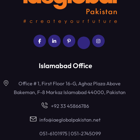
Islamabad Office
Office # 1, First Floor 16-G, Aghaz Plaza Above
Bakeman, F-8 Markaz Islamabad 44000, Pakistan
+92 33 45866786
info@iaeglobalpakistan.net
051-6101975 | 051-2745099