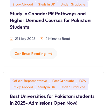
Study Abroad
Study in UK
Under Graduate
Study in Canada: PR Pathways and
Higher Demand Courses for Pakistani
Students
21 May 2025
4 Minutes Read
Continue Reading
Official Representative
Post Graduate
PSW
Study Abroad
Study in UK
Under Graduate
Best Universities for Pakistani students
in 2025- Admissions Open Now!