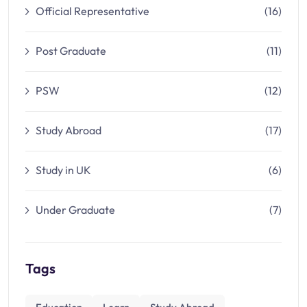
Official Representative
(16)
Post Graduate
(11)
PSW
(12)
Study Abroad
(17)
Study in UK
(6)
Under Graduate
(7)
Tags