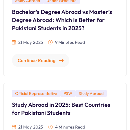
Study Abroad
Under Graduate
Bachelor’s Degree Abroad vs Master’s
Degree Abroad: Which Is Better for
Pakistani Students in 2025?
21 May 2025
9 Minutes Read
Continue Reading
Official Representative
PSW
Study Abroad
Study Abroad in 2025: Best Countries
for Pakistani Students
21 May 2025
4 Minutes Read