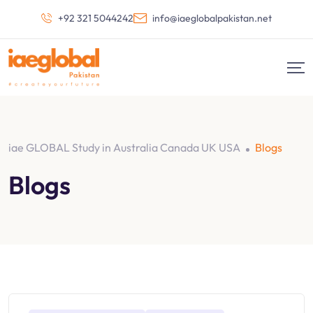
+92 321 5044242
info@iaeglobalpakistan.net
iae GLOBAL Study in Australia Canada UK USA
Blogs
Blogs