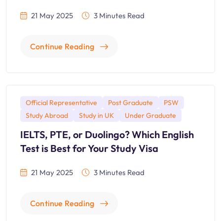
21 May 2025
3 Minutes Read
Continue Reading
Official Representative
Post Graduate
PSW
Study Abroad
Study in UK
Under Graduate
IELTS, PTE, or Duolingo? Which English
Test is Best for Your Study Visa
21 May 2025
3 Minutes Read
Continue Reading