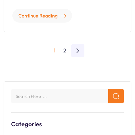
Continue Reading
1
2
Categories