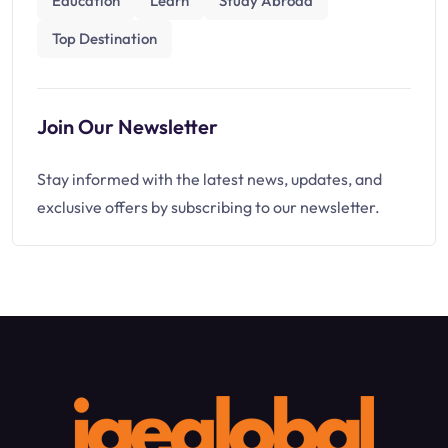
Education
Learn
Study Abroad
Top Destination
Join Our Newsletter
Stay informed with the latest news, updates, and
exclusive offers by subscribing to our newsletter.