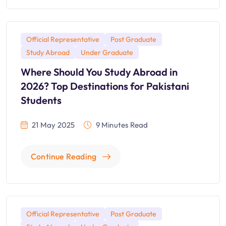
Official Representative
Post Graduate
Study Abroad
Under Graduate
Where Should You Study Abroad in
2026? Top Destinations for Pakistani
Students
21 May 2025
9 Minutes Read
Continue Reading
Official Representative
Post Graduate