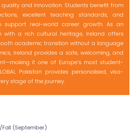
 quality and innovation. Students benefit from
ctions, excellent teaching standards, and
 support real-world career growth. As an
 with a rich cultural heritage, Ireland offers
mooth academic transition without a language
ics, Ireland provides a safe, welcoming, and
ent—making it one of Europe’s most student-
eGLOBAL Pakistan provides personalised, visa-
ry stage of the journey.
n/Fall (September)