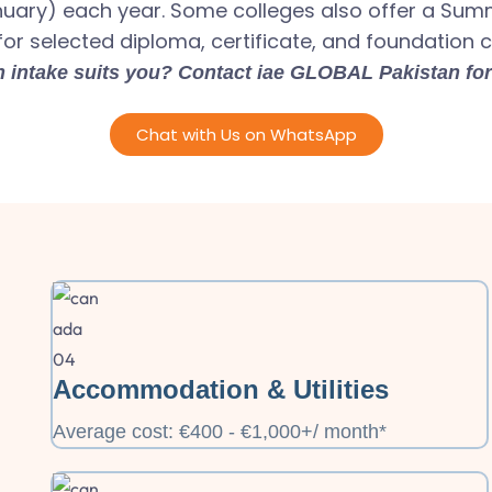
nuary) each year. Some colleges also offer a Su
for selected diploma, certificate, and foundation 
 intake suits you? Contact iae GLOBAL Pakistan for
Chat with Us on WhatsApp
Accommodation & Utilities
Average cost: €400 - €1,000+/ month*