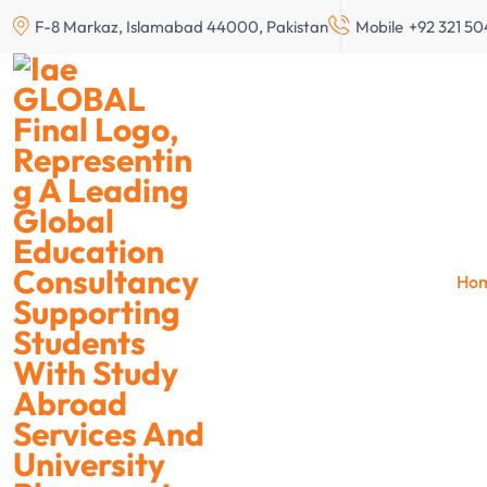
F-8 Markaz, Islamabad 44000, Pakistan
Mobile
+92 321 5
Study 
Ho
Scho