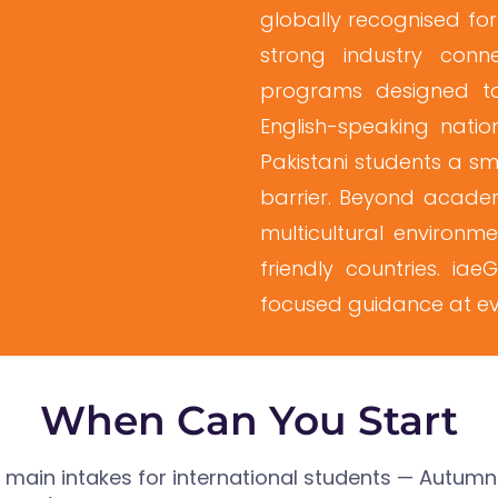
globally recognised for
strong industry conne
programs designed to
English-speaking nation
Pakistani students a s
barrier. Beyond academ
multicultural environm
friendly countries. ia
focused guidance at eve
When Can You Start
o main intakes for international students — Autum