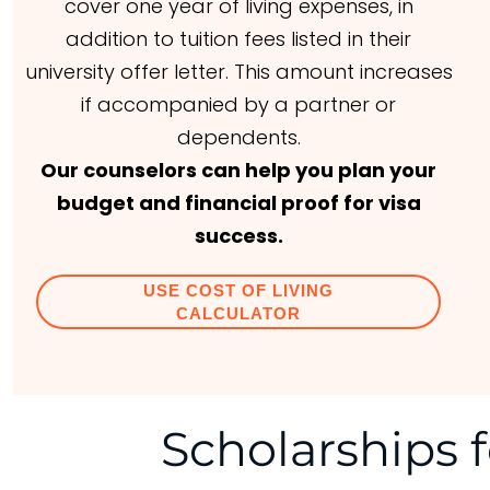
cover one year of living expenses, in
addition to tuition fees listed in their
university offer letter. This amount increases
if accompanied by a partner or
dependents.
Our counselors can help you plan your
budget and financial proof for visa
success.
USE COST OF LIVING
CALCULATOR
Scholarships f