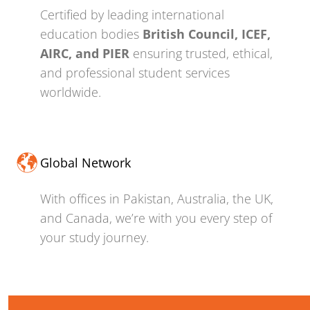
Certified by leading international
education bodies
British Council, ICEF,
AIRC, and PIER
ensuring trusted, ethical,
and professional student services
worldwide.
Global Network
With offices in Pakistan, Australia, the UK,
and Canada, we’re with you every step of
your study journey.