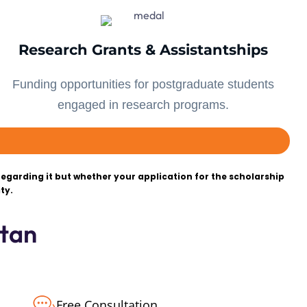
Research Grants & Assistantships
Funding opportunities for postgraduate students
engaged in research programs.
egarding it but whether your application for the scholarship
ty.
tan
Free Consultation