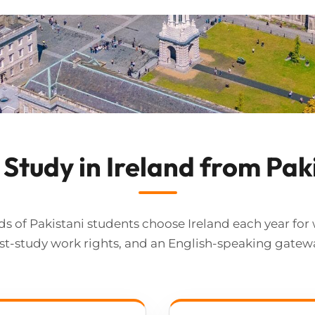
Study in Ireland from Pak
s of Pakistani students choose Ireland each year for 
t-study work rights, and an English-speaking gatew