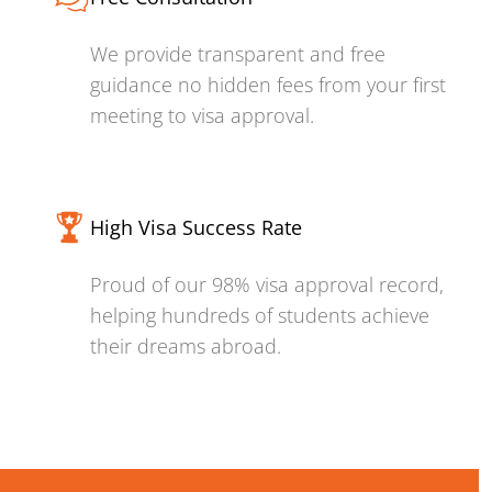
We provide transparent and free
guidance no hidden fees from your first
meeting to visa approval.
High Visa Success Rate
Proud of our 98% visa approval record,
helping hundreds of students achieve
their dreams abroad.