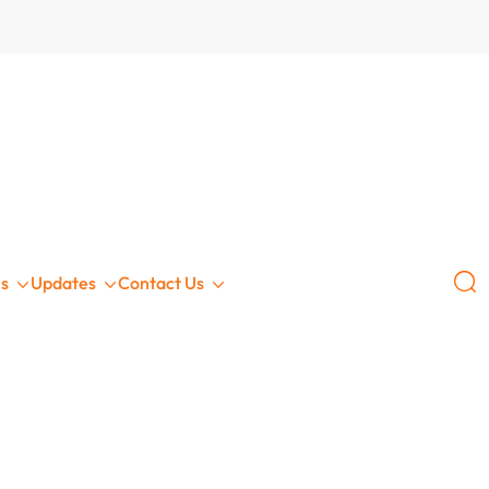
GLOBAL
s
Updates
Contact Us
ce