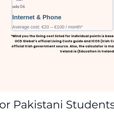
Internet & Phone
Average cost: €20 – €100 / month*
*Mind you the living cost listed for individual points is ba
UCD Global’s official Living Costs guide and ICOS (Irish C
official Irish government source. Also, the calculator is ma
Ireland.ie (Education in Irela
or Pakistani Students