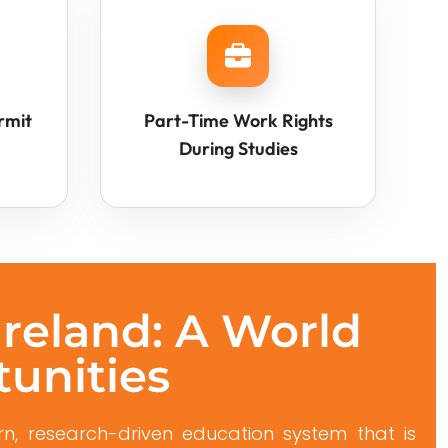
rmit
Part-Time Work Rights
During Studies
Ireland: A World
tunities
n, research-driven education system that is