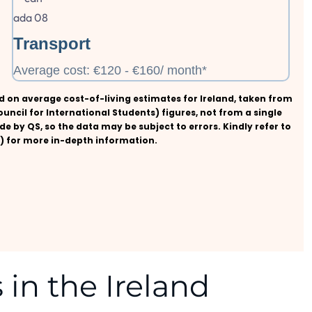
Transport
Average cost: €120 - €160/ month*
sed on average cost-of-living estimates for Ireland, taken from
ouncil for International Students) figures, not from a single
de by QS, so the data may be subject to errors. Kindly refer to
nd) for more in-depth information.
 in the Ireland