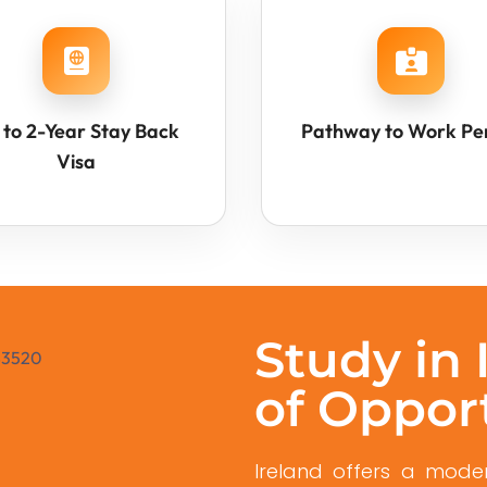
 to 2-Year Stay Back
Pathway to Work Pe
Visa
Study in 
of Oppor
Ireland offers a moder