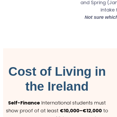
and Spring (Ja
intake 
Not sure which
Cost of Living in
the Ireland
Self-Finance
International students must
show proof of at least
€10,000–€12,000
to