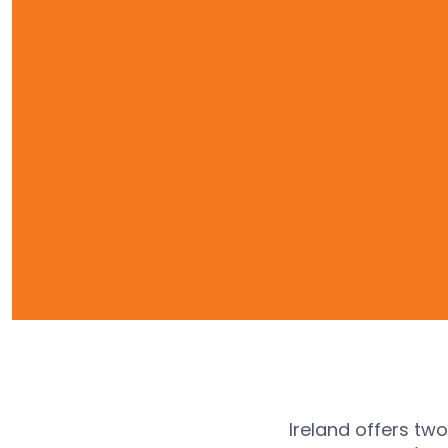
Ireland offers tw