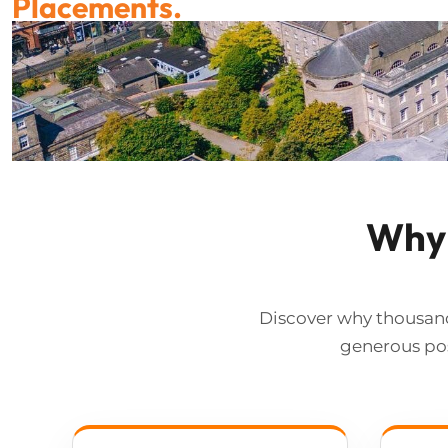
Why 
Discover why thousand
generous pos