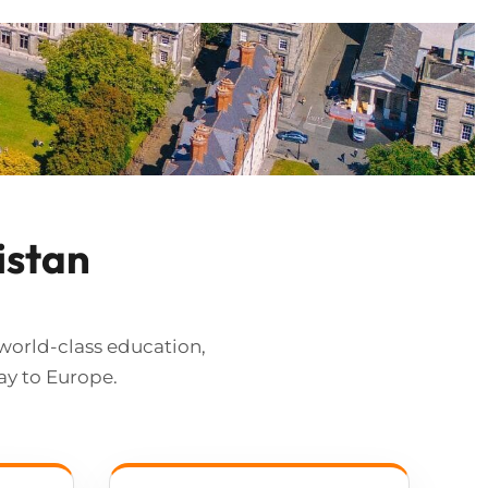
istan
world-class education,
ay to Europe.