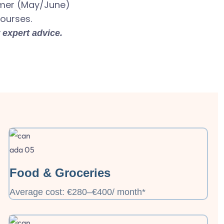
mmer (May/June)
courses.
 expert advice.
Food & Groceries
Average cost: €280–€400/ month*