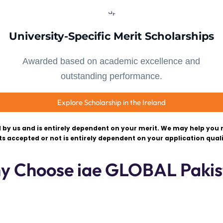
University-Specific Merit Scholarships
Awarded based on academic excellence and
outstanding performance.
Explore Scholarship in the Ireland
 by us and is entirely dependent on your merit. We may help you r
ts accepted or not is entirely dependent on your application quali
y Choose iae GLOBAL Pakis