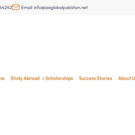
044242
Email
info@iaeglobalpakistan.net
in Ireland with iae
me
Study Abroad
Scholarships
Success Stories
About U
larships • Visa Support • 32+ Years Experien
Get Free Assessment