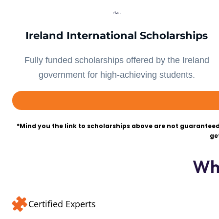
Ireland International Scholarships
Fully funded scholarships offered by the Ireland
government for high-achieving students.
*Mind you the link to scholarships above are not guaranteed
ge
Wh
Certified Experts