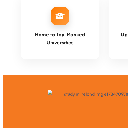
Home to Top-Ranked
Up
Universities