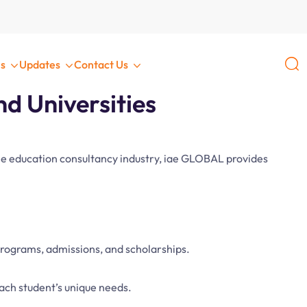
L
s
Updates
Contact Us
d Universities
 the education consultancy industry, iae GLOBAL provides
programs, admissions, and scholarships.
each student’s unique needs.