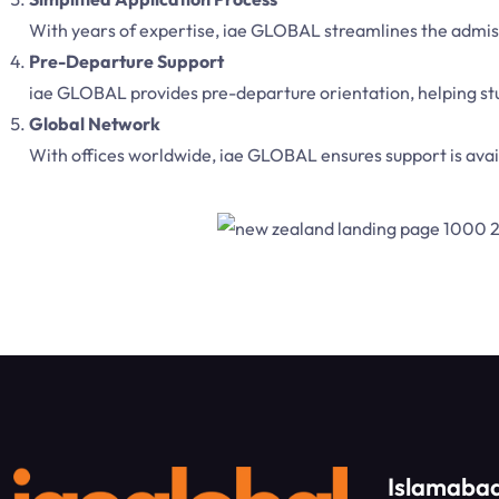
With years of expertise, iae GLOBAL streamlines the admissi
Pre-Departure Support
iae GLOBAL provides pre-departure orientation, helping stu
Global Network
With offices worldwide, iae GLOBAL ensures support is avail
Islamabad