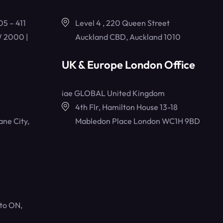
05 – 411
Level 4 , 220 Queen Street
 2000 |
Auckland CBD, Auckland 1010
UK & Europe London Office
iae GLOBAL United Kingdom
4th Flr, Hamilton House 13-18
ane City,
Mabledon Place London WC1H 9BD
to ON,