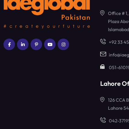
Office # 1
Plaza Abo
Islamabad
+92 33 4
info@iaeg
051-6101
Lahore Of
126 CCA B
Lahore 5
042-3719