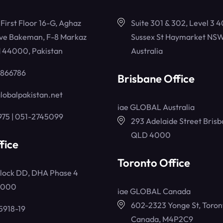
, First Floor 16-G, Aghaz
Suite 301 & 302, Level 3 4
ve Bakeman, F-8 Markaz
Sussex St Haymarket NSW
 44000, Pakistan
Australia
5866786
Brisbane Office
lobalpakistan.net
iae GLOBAL Australia
975 | 051-2745099
293 Adelaide Street Brisb
QLD 4000
fice
Toronto Office
lock DD, DHA Phase 4
4000
iae GLOBAL Canada
602-2323 Yonge St, Toron
5918-19
Canada, M4P2C9