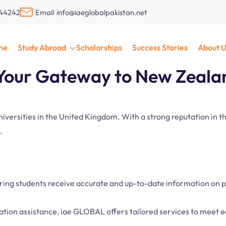
044242
Email
info@iaeglobalpakistan.net
Zealand with iae GLOBA
me
Study Abroad
Scholarships
Success Stories
About U
our Gateway to New Zealan
universities in the United Kingdom. With a strong reputation in
.
uring students receive accurate and up-to-date information on 
cation assistance, iae GLOBAL offers tailored services to meet 