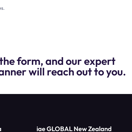
es.
the form, and our expert
anner will reach out to you.
a
iae GLOBAL New Zealand