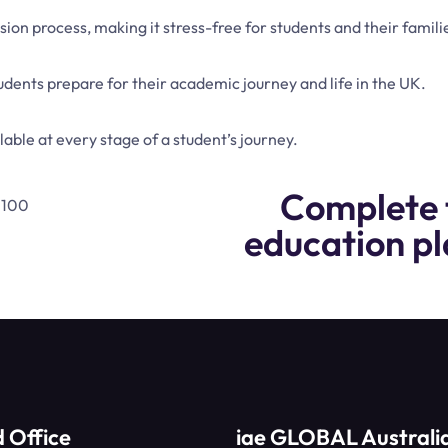
on process, making it stress-free for students and their famili
dents prepare for their academic journey and life in the UK.
able at every stage of a student’s journey.
Complete 
education pl
 Office
iae GLOBAL Australi