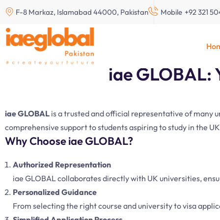
F-8 Markaz, Islamabad 44000, Pakistan
Mobile
+92 321 5
Study Abroad in New 
Ho
iae GLOBAL: Y
iae GLOBAL
is a trusted and official representative of many 
comprehensive support to students aspiring to study in the UK
Why Choose iae GLOBAL?
Authorized Representation
iae GLOBAL collaborates directly with UK universities, ens
Personalized Guidance
From selecting the right course and university to visa appli
Simplified Application Process