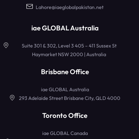
Lahore@iaeglobalpakistan.net
iae GLOBAL Australia
Suite 301 & 302, Level 3 405 – 411 Sussex St
Haymarket NSW 2000 | Australia
Brisbane Office
iae GLOBAL Australia
293 Adelaide Street Brisbane City, QLD 4000
Toronto Office
iae GLOBAL Canada