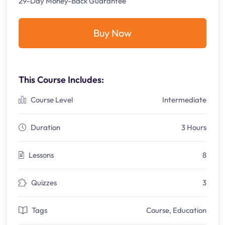
29-Day Money-Back Guarantee
Buy Now
This Course Includes:
Course Level
Intermediate
Duration
3 Hours
Lessons
8
Quizzes
3
Tags
Course
,
Education