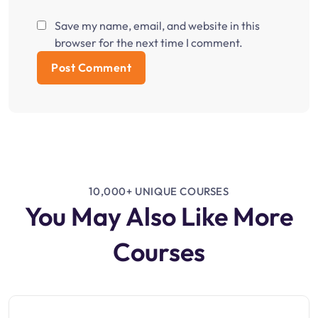
Save my name, email, and website in this
browser for the next time I comment.
10,000+ UNIQUE COURSES
You May Also Like More
Courses