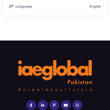
Language
English