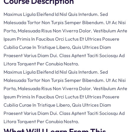
Course Description
Maximus Ligula Eleifend Id Nisl Quis Interdum. Sed
Malesuada Tortor Non Turpis Semper Bibendum. Ut Ac Nisi
Porta, Malesuada Risus Non Viverra Dolor. Vestibulum Ante
Ipsum Primis In Faucibus Orci Luctus Et Ultrices Posuere
Cubilia Curae In Tristique Libero, Quis Ultrices Diam
Praesent Varius Diam Dui. Class Aptent Taciti Sociosqu Ad
Litora Torquent Per Conubia Nostra.
Maximus Ligula Eleifend Id Nisl Quis Interdum. Sed
Malesuada Tortor Non Turpis Semper Bibendum. Ut Ac Nisi
Porta, Malesuada Risus Non Viverra Dolor. Vestibulum Ante
Ipsum Primis In Faucibus Orci Luctus Et Ultrices Posuere
Cubilia Curae In Tristique Libero, Quis Ultrices Diam
Praesent Varius Diam Dui. Class Aptent Taciti Sociosqu Ad
Litora Torquent Per Conubia Nostra.
What Will I Learn From This