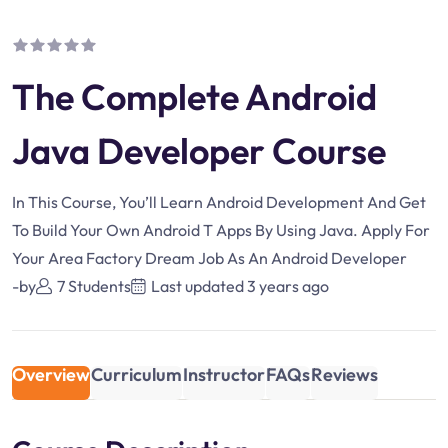
The Complete Android
Java Developer Course
In This Course, You’ll Learn Android Development And Get
To Build Your Own Android T Apps By Using Java. Apply For
Your Area Factory Dream Job As An Android Developer
-by
7 Students
Last updated
3 years ago
Overview
Curriculum
Instructor
FAQs
Reviews