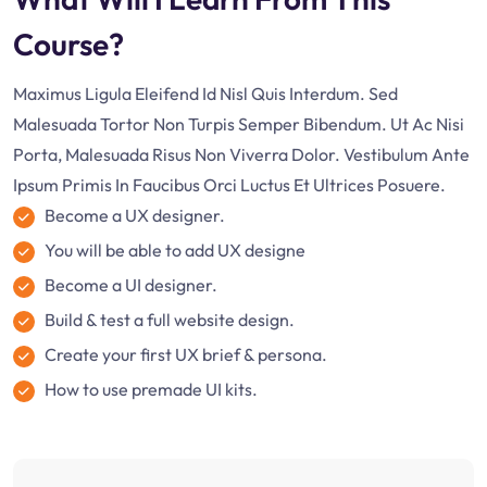
Course?
Maximus Ligula Eleifend Id Nisl Quis Interdum. Sed
Malesuada Tortor Non Turpis Semper Bibendum. Ut Ac Nisi
Porta, Malesuada Risus Non Viverra Dolor. Vestibulum Ante
Ipsum Primis In Faucibus Orci Luctus Et Ultrices Posuere.
Become a UX designer.
You will be able to add UX designe
Become a UI designer.
Build & test a full website design.
Create your first UX brief & persona.
How to use premade UI kits.