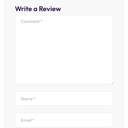
Write a Review