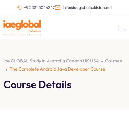
+92 321 5044242
info@iaeglobalpakistan.net
iae GLOBAL Study in Australia Canada UK USA
Courses
The Complete Android Java Developer Course
Course Details