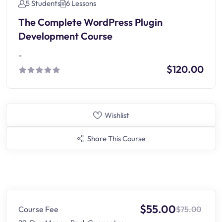
5 Students
6 Lessons
The Complete WordPress Plugin
Development Course
-
$120.00
Wishlist
Share This Course
$55.00
Course Fee
$75.00