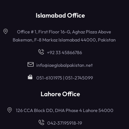
Islamabad Office
Office # 1, First Floor 16-G, Aghaz Plaza Above
Bakeman, F-8 Markaz Islamabad 44000, Pakistan
+92 33 45866786
info@iaeglobalpakistan.net
051-6101975 | 051-2745099
Lahore Office
126 CCA Block DD, DHA Phase 4 Lahore 54000
042-37195918-19