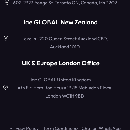
602-2323 Yonge St, Toronto ON, Canada, M4P2C9
iae GLOBAL New Zealand
Level 4 , 220 Queen Street Auckland CBD,
Auckland 1010
UK & Europe London Office
iae GLOBAL United Kingdom
4th Flr, Hamilton House 13-18 Mabledon Place
London WC1H 9BD
Privacy Policy
Term Conditions
Chat on WhatsApp