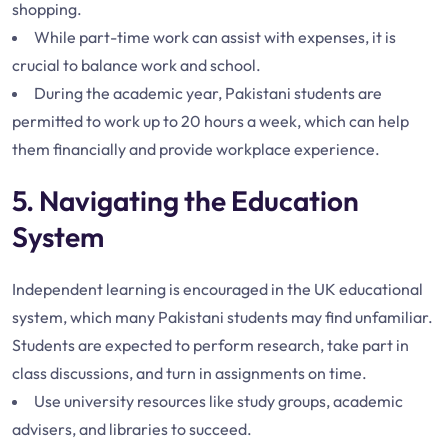
shopping.
While part-time work can assist with expenses, it is
crucial to balance work and school.
During the academic year, Pakistani students are
permitted to work up to 20 hours a week, which can help
them financially and provide workplace experience.
5. Navigating the Education
System
Independent learning is encouraged in the UK educational
system, which many Pakistani students may find unfamiliar.
Students are expected to perform research, take part in
class discussions, and turn in assignments on time.
Use university resources like study groups, academic
advisers, and libraries to succeed.