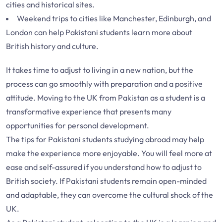
cities and historical sites.
Weekend trips to cities like Manchester, Edinburgh, and
London can help Pakistani students learn more about
British history and culture.
It takes time to adjust to living in a new nation, but the
process can go smoothly with preparation and a positive
attitude. Moving to the UK from Pakistan as a student is a
transformative experience that presents many
opportunities for personal development.
The tips for Pakistani students studying abroad may help
make the experience more enjoyable. You will feel more at
ease and self-assured if you understand how to adjust to
British society. If Pakistani students remain open-minded
and adaptable, they can overcome the cultural shock of the
UK.