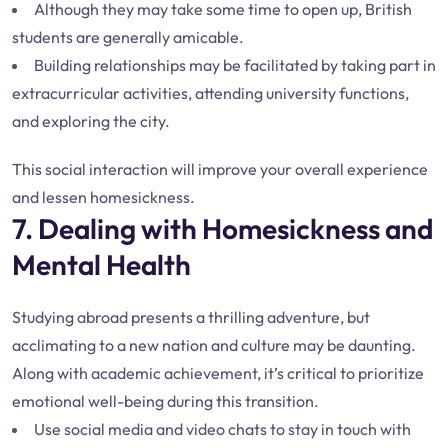
Although they may take some time to open up, British
students are generally amicable.
Building relationships may be facilitated by taking part in
extracurricular activities, attending university functions,
and exploring the city.
This social interaction will improve your overall experience
and lessen homesickness.
7. Dealing with Homesickness and
Mental Health
Studying abroad presents a thrilling adventure, but
acclimating to a new nation and culture may be daunting.
Along with academic achievement, it’s critical to prioritize
emotional well-being during this transition.
Use social media and video chats to stay in touch with