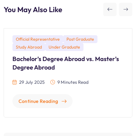
You May Also Like
Official Representative
Post Graduate
Study Abroad
Under Graduate
Bachelor’s Degree Abroad vs. Master’s
Degree Abroad
29 July 2025
9 Minutes Read
Continue Reading