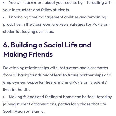
You will learn more about your course by interacting with
your instructors and fellow students.
Enhancing time management abilities and remaining
proactive in the classroom are key strategies for Pakistani
students studying overseas.
6. Building a Social Life and
Making Friends
Developing relationships with instructors and classmates
from all backgrounds might lead to future partnerships and
employment opportunities, enriching Pakistani students’
lives in the UK.
Making friends and feeling at home can be facilitated by
joining student organisations, particularly those that are
South Asian or Islamic.