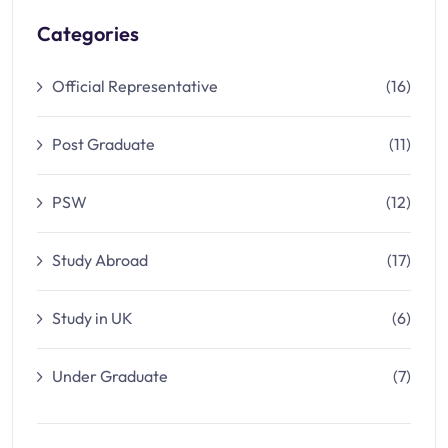
Categories
Official Representative
(16)
Post Graduate
(11)
PSW
(12)
Study Abroad
(17)
Study in UK
(6)
Under Graduate
(7)