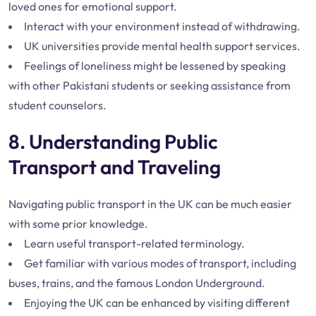
loved ones for emotional support.
Interact with your environment instead of withdrawing.
UK universities provide mental health support services.
Feelings of loneliness might be lessened by speaking
with other Pakistani students or seeking assistance from
student counselors.
8. Understanding Public
Transport and Traveling
Navigating public transport in the UK can be much easier
with some prior knowledge.
Learn useful transport-related terminology.
Get familiar with various modes of transport, including
buses, trains, and the famous London Underground.
Enjoying the UK can be enhanced by visiting different