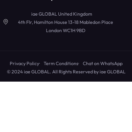
iae GLOBAL United Kingdom
4th Flr, Hamilton House 13-18 Mabledon Place
London WC1H 9BD
Privacy Policy
Term Conditions
Chat on WhatsApp
© 2024 iae GLOBAL. All Rights Reserved by
iae GLOBAL