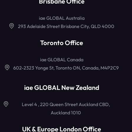
Brisbane Office
iae GLOBAL Australia
293 Adelaide Street Brisbane City, QLD 4000
Toronto Office
iae GLOBAL Canada
602-2323 Yonge St, Toronto ON, Canada, M4P2C9
iae GLOBAL New Zealand
Level 4 , 220 Queen Street Auckland CBD,
Auckland 1010
UK & Europe London Office