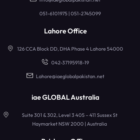
051-6101975 | 051-2745099
Lahore Office
126 CCA Block DD, DHA Phase 4 Lahore 54000
042-37195918-19
Lahore@iaeglobalpakistan.net
iae GLOBAL Australia
Suite 301 & 302, Level 3 405 – 411 Sussex St
Haymarket NSW 2000 | Australia