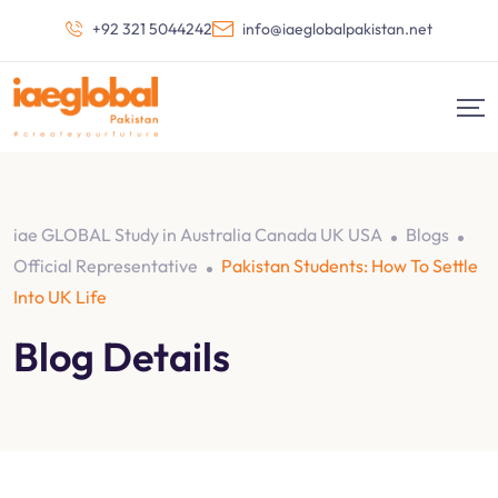
+92 321 5044242
info@iaeglobalpakistan.net
iae GLOBAL Study in Australia Canada UK USA
Blogs
Official Representative
Pakistan Students: How To Settle
Into UK Life
Blog Details