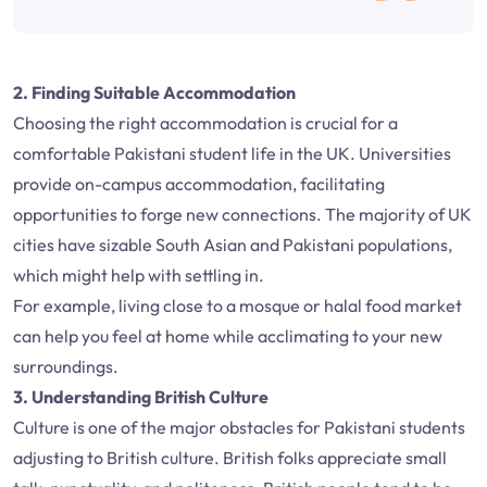
2. Finding Suitable Accommodation
Choosing the right accommodation is crucial for a
comfortable Pakistani student life in the UK. Universities
provide on-campus accommodation, facilitating
opportunities to forge new connections. The majority of UK
cities have sizable South Asian and Pakistani populations,
which might help with settling in.
For example, living close to a mosque or halal food market
can help you feel at home while acclimating to your new
surroundings.
3. Understanding British Culture
Culture is one of the major obstacles for Pakistani students
adjusting to British culture. British folks appreciate small