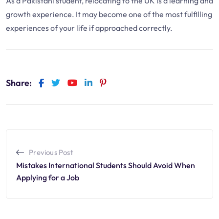
As a Pakistani student, relocating to the UK is a learning and
growth experience. It may become one of the most fulfilling
experiences of your life if approached correctly.
Share:
Previous Post
Mistakes International Students Should Avoid When
Applying for a Job