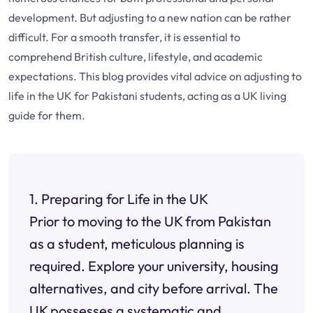
development. But adjusting to a new nation can be rather
difficult. For a smooth transfer, it is essential to
comprehend British culture, lifestyle, and academic
expectations. This blog provides vital advice on adjusting to
life in the UK for Pakistani students, acting as a UK living
guide for them.
1. Preparing for Life in the UK
Prior to moving to the UK from Pakistan
as a student, meticulous planning is
required. Explore your university, housing
alternatives, and city before arrival. The
UK possesses a systematic and