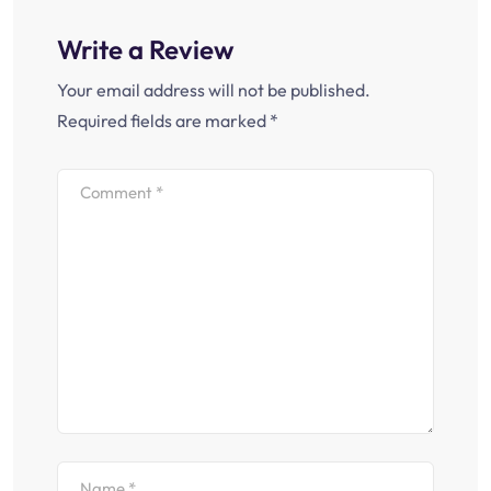
Write a Review
Your email address will not be published.
Required fields are marked
*