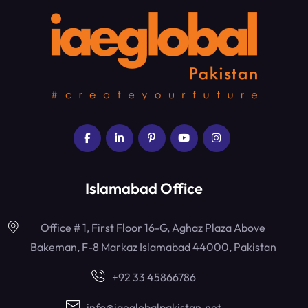
Islamabad Office
Office # 1, First Floor 16-G, Aghaz Plaza Above
Bakeman, F-8 Markaz Islamabad 44000, Pakistan
+92 33 45866786
info@iaeglobalpakistan.net