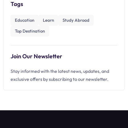
Tags
Education
Learn
Study Abroad
Top Destination
Join Our Newsletter
Stay informed with the latest news, updates, and
exclusive offers by subscribing to our newsletter.