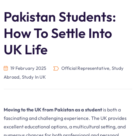
Pakistan Students:
How To Settle Into
UK Life
19 February 2025
Official Representative
,
Study
Abroad
,
Study In UK
Moving to the UK from Pakistan as a student
is both a
fascinating and challenging experience. The UK provides
excellent educational options, a multicultural setting, and
numerous chances for both professional and personal