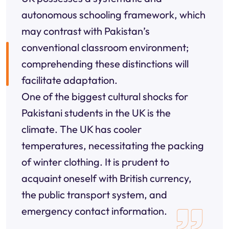
autonomous schooling framework, which
may contrast with Pakistan’s
conventional classroom environment;
comprehending these distinctions will
facilitate adaptation.
One of the biggest cultural shocks for
Pakistani students in the UK is the
climate. The UK has cooler
temperatures, necessitating the packing
of winter clothing. It is prudent to
acquaint oneself with British currency,
the public transport system, and
emergency contact information.