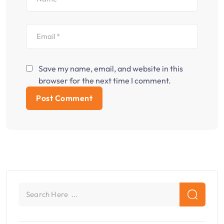
Save my name, email, and website in this
browser for the next time I comment.