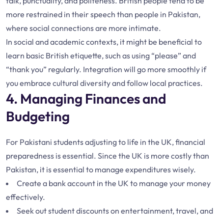
talk, punctuality, and politeness. British people tend to be
more restrained in their speech than people in Pakistan,
where social connections are more intimate.
In social and academic contexts, it might be beneficial to
learn basic British etiquette, such as using “please” and
“thank you” regularly. Integration will go more smoothly if
you embrace cultural diversity and follow local practices.
4. Managing Finances and
Budgeting
For Pakistani students adjusting to life in the UK, financial
preparedness is essential. Since the UK is more costly than
Pakistan, it is essential to manage expenditures wisely.
Create a bank account in the UK to manage your money
effectively.
Seek out student discounts on entertainment, travel, and